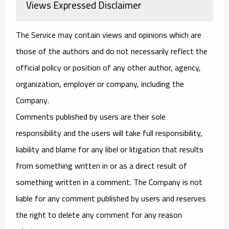
Views Expressed Disclaimer
The Service may contain views and opinions which are
those of the authors and do not necessarily reflect the
official policy or position of any other author, agency,
organization, employer or company, including the
Company.
Comments published by users are their sole
responsibility and the users will take full responsibility,
liability and blame for any libel or litigation that results
from something written in or as a direct result of
something written in a comment. The Company is not
liable for any comment published by users and reserves
the right to delete any comment for any reason