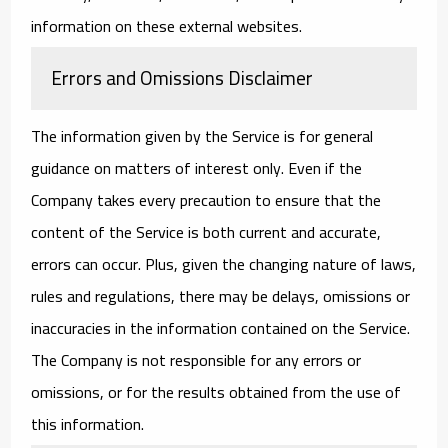
information on these external websites.
Errors and Omissions Disclaimer
The information given by the Service is for general
guidance on matters of interest only. Even if the
Company takes every precaution to ensure that the
content of the Service is both current and accurate,
errors can occur. Plus, given the changing nature of laws,
rules and regulations, there may be delays, omissions or
inaccuracies in the information contained on the Service.
The Company is not responsible for any errors or
omissions, or for the results obtained from the use of
this information.