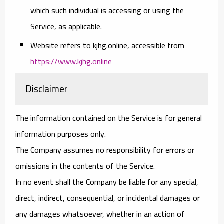
which such individual is accessing or using the
Service, as applicable.
Website
refers to kjhg.online, accessible from
https://www.kjhg.online
Disclaimer
The information contained on the Service is for general
information purposes only.
The Company assumes no responsibility for errors or
omissions in the contents of the Service.
In no event shall the Company be liable for any special,
direct, indirect, consequential, or incidental damages or
any damages whatsoever, whether in an action of