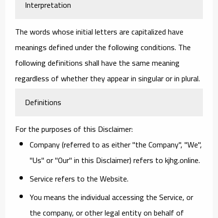
Interpretation
The words whose initial letters are capitalized have
meanings defined under the following conditions. The
following definitions shall have the same meaning
regardless of whether they appear in singular or in plural.
Definitions
For the purposes of this Disclaimer:
Company
(referred to as either "the Company", "We",
"Us" or "Our" in this Disclaimer) refers to kjhg.online.
Service
refers to the Website.
You
means the individual accessing the Service, or
the company, or other legal entity on behalf of