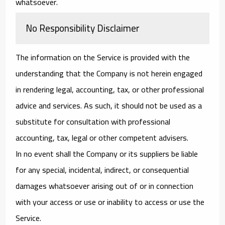
whatsoever.
No Responsibility Disclaimer
The information on the Service is provided with the
understanding that the Company is not herein engaged
in rendering legal, accounting, tax, or other professional
advice and services. As such, it should not be used as a
substitute for consultation with professional
accounting, tax, legal or other competent advisers.
In no event shall the Company or its suppliers be liable
for any special, incidental, indirect, or consequential
damages whatsoever arising out of or in connection
with your access or use or inability to access or use the
Service.