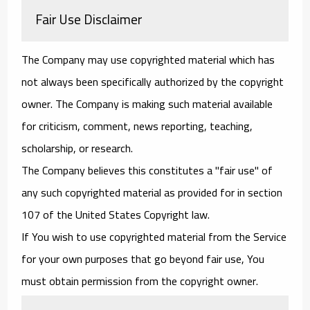
Fair Use Disclaimer
The Company may use copyrighted material which has
not always been specifically authorized by the copyright
owner. The Company is making such material available
for criticism, comment, news reporting, teaching,
scholarship, or research.
The Company believes this constitutes a "fair use" of
any such copyrighted material as provided for in section
107 of the United States Copyright law.
If You wish to use copyrighted material from the Service
for your own purposes that go beyond fair use, You
must obtain permission from the copyright owner.