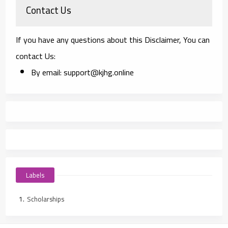
Contact Us
If you have any questions about this Disclaimer, You can
contact Us:
By email: support@kjhg.online
Labels
Scholarships