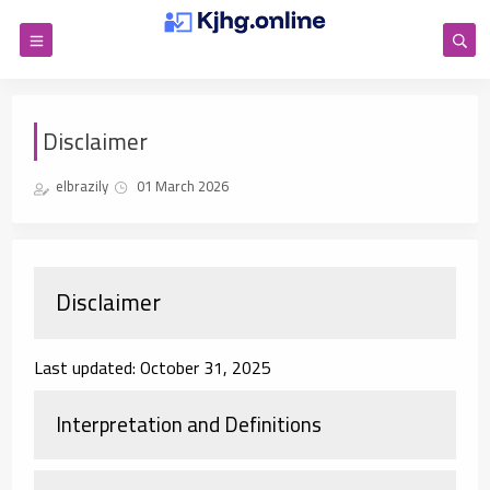
Disclaimer
elbrazily
01 March 2026
Disclaimer
Last updated: October 31, 2025
Interpretation and Definitions