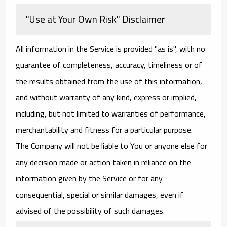
"Use at Your Own Risk" Disclaimer
All information in the Service is provided "as is", with no
guarantee of completeness, accuracy, timeliness or of
the results obtained from the use of this information,
and without warranty of any kind, express or implied,
including, but not limited to warranties of performance,
merchantability and fitness for a particular purpose.
The Company will not be liable to You or anyone else for
any decision made or action taken in reliance on the
information given by the Service or for any
consequential, special or similar damages, even if
advised of the possibility of such damages.