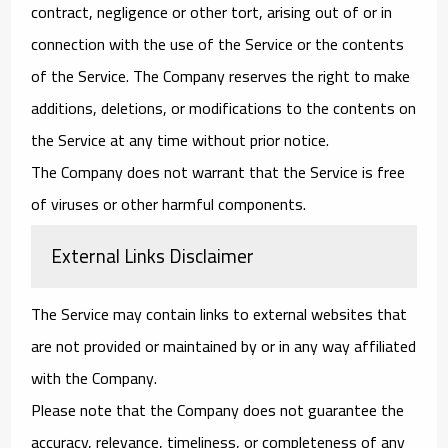
contract, negligence or other tort, arising out of or in
connection with the use of the Service or the contents
of the Service. The Company reserves the right to make
additions, deletions, or modifications to the contents on
the Service at any time without prior notice.
The Company does not warrant that the Service is free
of viruses or other harmful components.
External Links Disclaimer
The Service may contain links to external websites that
are not provided or maintained by or in any way affiliated
with the Company.
Please note that the Company does not guarantee the
accuracy, relevance, timeliness, or completeness of any